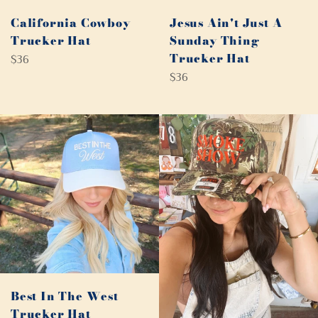
California Cowboy
Jesus Ain't Just A
Trucker Hat
Sunday Thing
Regular
Trucker Hat
$36
price
Regular
$36
price
Best In The West
Trucker Hat