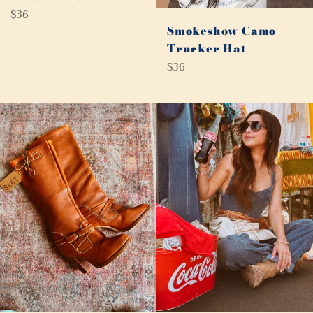
Regular
$36
price
Smokeshow Camo
Trucker Hat
Regular
$36
price