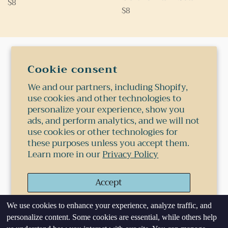
Regular
$8
Regular
$8
price
price
Search
Cookie consent
Shipping
We and our partners, including Shopify,
use cookies and other technologies to
Terms Of Service
personalize your experience, show you
Privacy Policy
ads, and perform analytics, and we will not
use cookies or other technologies for
Refund Policy
these purposes unless you accept them.
Learn more in our
Privacy Policy
© 2026,
Shop 1978
.
Powered by Shopify
Accept
Payment
methods
We use cookies to enhance your experience, analyze traffic, and
Decline
personalize content. Some cookies are essential, while others help