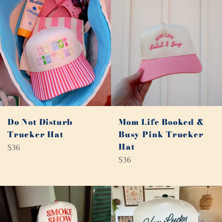
Do Not Disturb
Mom Life Booked &
Trucker Hat
Busy Pink Trucker
Regular
Hat
$36
price
Regular
$36
price