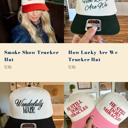
Smoke Show Trucker
How Lucky Are We
Hat
Trucker Hat
Regular
Regular
$36
$36
price
price