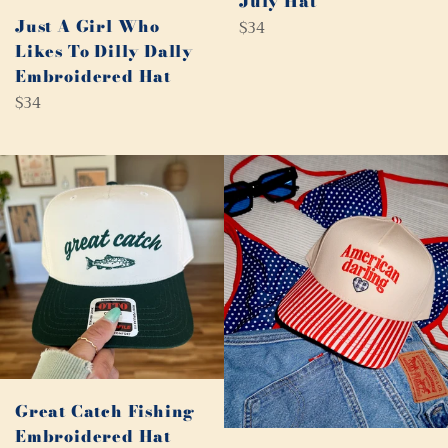
July Hat
Just A Girl Who
Regular
$34
price
Likes To Dilly Dally
Embroidered Hat
Regular
$34
price
Great Catch Fishing
Embroidered Hat