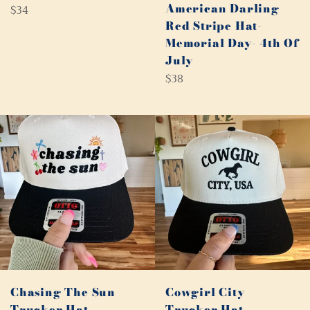
American Darling
Regular
$34
Red Stripe Hat-
price
Memorial Day- 4th Of
July
Regular
$38
price
Chasing The Sun
Cowgirl City
Trucker Hat
Trucker Hat