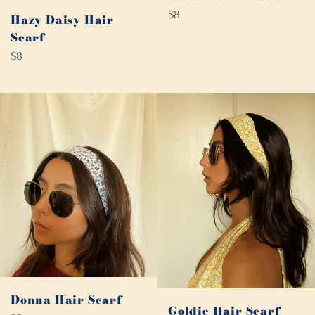
Regular
$8
Hazy Daisy Hair
price
Scarf
Regular
$8
price
Donna Hair Scarf
Goldie Hair Scarf