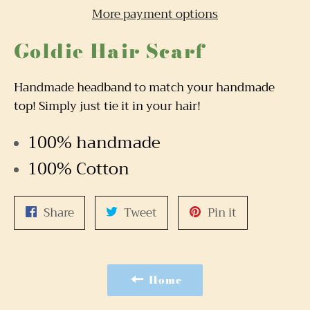
More payment options
Goldie Hair Scarf
Handmade headband to match your handmade
top! Simply just tie it in your hair!
100% handmade
100% Cotton
Share
Tweet
Pin
Share
Tweet
Pin it
on
on
on
Facebook
Twitter
Pinterest
Home