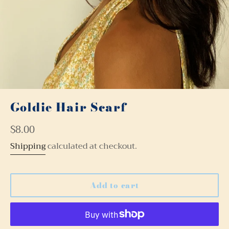
Goldie Hair Scarf
Regular
$8.00
price
Shipping
calculated at checkout.
Add to cart