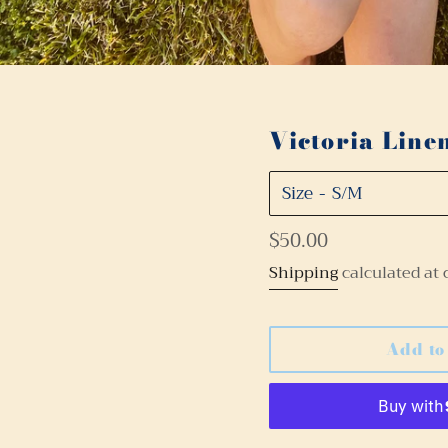
Victoria Line
Size
Regular
$50.00
price
Shipping
calculated at 
Add to