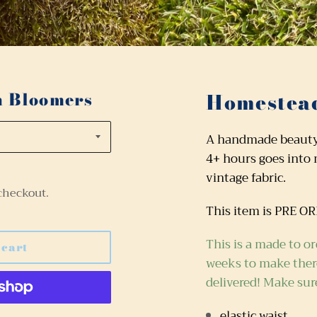
n Bloomers
Homestead
A handmade beauty! 
4+ hours goes into
vintage fabric.
checkout.
This item is PRE O
This is a made to or
 cart
weeks
to make there
delivered! Make sur
elastic waist