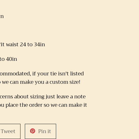
rn
it waist 24 to 34in
 to 40in
commodated, if your tie isn't listed
o we can make you a custom size!
cerns about sizing just leave a note
u place the order so we can make it
Tweet
Pin
Tweet
Pin it