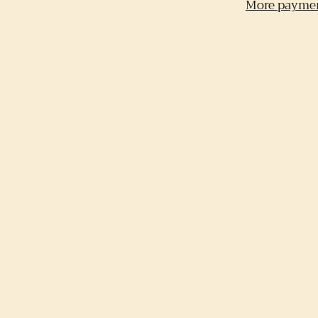
More paymen