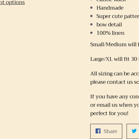
t options
Handmade
Super cute patte
bow detail
100% linen
Small/Medium will f
Large/XL will fit 30
All sizing can be ac
please contact us s
If you have any con
or email us when yo
perfect for you!
Share
Share