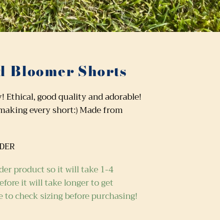
 Bloomer Shorts
Ethical, good quality and adorable!
 making every short:) Made from
RDER
der product so it will take
1-4
fore it will take longer to get
e to check sizing before purchasing!