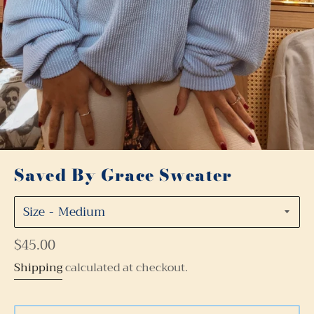
Saved By Grace Sweater
Size
Regular
$45.00
price
Shipping
calculated at checkout.