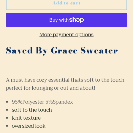
Add to cart
More payment options
Saved By Grace Sweater
A must have cozy essential thats soft to the touch
perfect for lounging or out and about!
95%Polyester 5%Spandex
soft to the touch
knit texture
oversized look