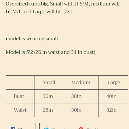
Oversized runs big. Small will fit S/M, medium will
fit M/L and Large will fit L/XL
model is wearing small
Model is 5'2 (26 in waist and 34 in bust)
Small
Medium
Large
Bust
36in
38in
40in
Waist
28in
30in
32in