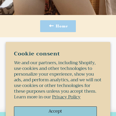
Home
Search
Cookie consent
Shipping
We and our partners, including Shopify,
use cookies and other technologies to
Terms Of Service
personalize your experience, show you
Privacy Policy
ads, and perform analytics, and we will not
Refund Policy
use cookies or other technologies for
these purposes unless you accept them.
Learn more in our
Privacy Policy
© 2026,
Shop 1978
.
Powered by Shopify
Accept
Payment